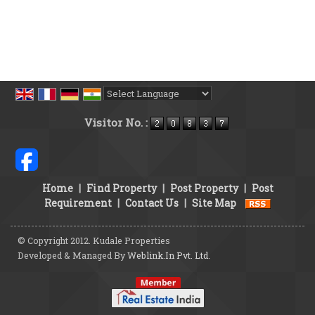
Powered by
Translate
Visitor No. :
Home
|
Find Property
|
Post Property
|
Post
Requirement
|
Contact Us
|
Site Map
© Copyright 2012. Kudale Properties
Developed & Managed By
Weblink.In Pvt. Ltd.