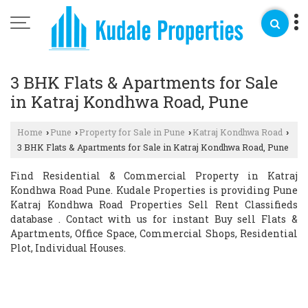
3 BHK Flats & Apartments for Sale
in Katraj Kondhwa Road, Pune
Home
Pune
Property for Sale in Pune
Katraj Kondhwa Road
›
›
›
›
3 BHK Flats & Apartments for Sale in Katraj Kondhwa Road, Pune
Find Residential & Commercial Property in Katraj
Kondhwa Road Pune. Kudale Properties is providing Pune
Katraj Kondhwa Road Properties Sell Rent Classifieds
database . Contact with us for instant Buy sell Flats &
Apartments, Office Space, Commercial Shops, Residential
Plot, Individual Houses.