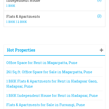
Independent House
1 BHK
(2)
Flats & Apartments
|
1 BHK
2 BHK
Hot Properties
Office Space for Rent in Magarpatta, Pune
261 Sq.ft. Office Space for Sale in Magarpatta, Pune
1 BHK Flats & Apartments for Rent in Hadapsar Gaon,
Hadapsar, Pune
1 BHK Independent House for Rent in Hadapsar, Pune
Flats & Apartments for Sale in Fursungi, Pune