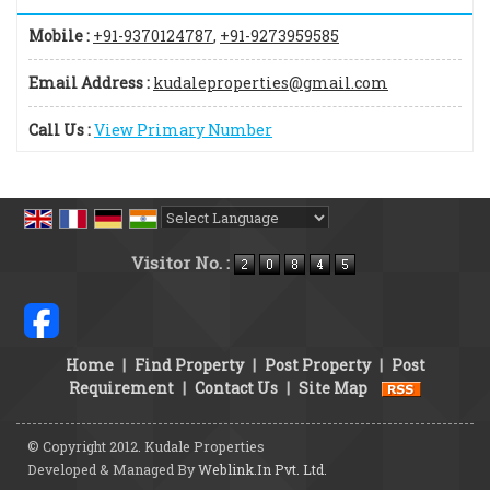
Mobile :
+91-9370124787
,
+91-9273959585
Email Address :
kudaleproperties@gmail.com
Call Us :
View Primary Number
Powered by
Translate
Visitor No. :
Home
|
Find Property
|
Post Property
|
Post
Requirement
|
Contact Us
|
Site Map
© Copyright 2012. Kudale Properties
Developed & Managed By
Weblink.In Pvt. Ltd.