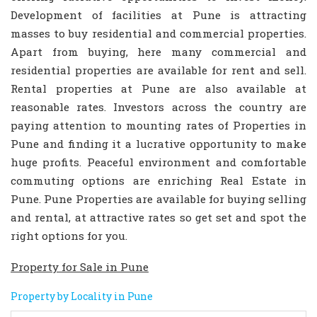
Development of facilities at Pune is attracting
masses to buy residential and commercial properties.
Apart from buying, here many commercial and
residential properties are available for rent and sell.
Rental properties at Pune are also available at
reasonable rates. Investors across the country are
paying attention to mounting rates of Properties in
Pune and finding it a lucrative opportunity to make
huge profits. Peaceful environment and comfortable
commuting options are enriching Real Estate in
Pune. Pune Properties are available for buying selling
and rental, at attractive rates so get set and spot the
right options for you.
Property for Sale in Pune
Property by Locality in Pune