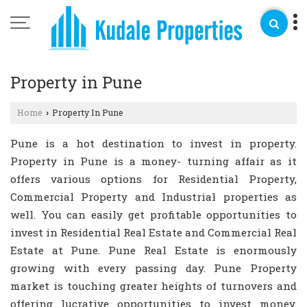
Property in Pune
Home
Property In Pune
›
Pune is a hot destination to invest in property.
Property in Pune is a money- turning affair as it
offers various options for Residential Property,
Commercial Property and Industrial properties as
well. You can easily get profitable opportunities to
invest in Residential Real Estate and Commercial Real
Estate at Pune. Pune Real Estate is enormously
growing with every passing day. Pune Property
market is touching greater heights of turnovers and
offering lucrative opportunities to invest money.