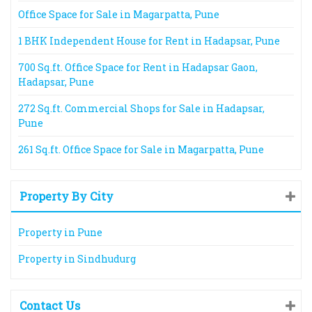
Office Space for Sale in Magarpatta, Pune
1 BHK Independent House for Rent in Hadapsar, Pune
700 Sq.ft. Office Space for Rent in Hadapsar Gaon,
Hadapsar, Pune
272 Sq.ft. Commercial Shops for Sale in Hadapsar,
Pune
261 Sq.ft. Office Space for Sale in Magarpatta, Pune
Property By City
Property in Pune
Property in Sindhudurg
Contact Us