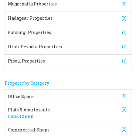
Magarpatta Properties
(6)
Hadapsar Properties
(3)
Fursungi Properties
(1)
Uruli Devachi Properties
(1)
Pisoli Properties
(1)
Property by Category
(6)
Office Space
(3)
Flats & Apartments
|
1 BHK
2 BHK
(2)
Commercial Shops