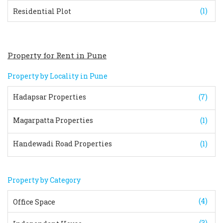
(1)
Residential Plot
Property for Rent in Pune
Property by Locality in Pune
Hadapsar Properties
(7)
Magarpatta Properties
(1)
Handewadi Road Properties
(1)
Property by Category
(4)
Office Space
(3)