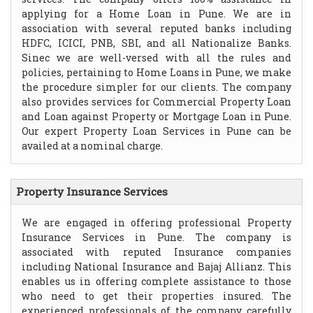
applying for a Home Loan in Pune. We are in
association with several reputed banks including
HDFC, ICICI, PNB, SBI, and all Nationalize Banks.
Sinec we are well-versed with all the rules and
policies, pertaining to Home Loans in Pune, we make
the procedure simpler for our clients. The company
also provides services for Commercial Property Loan
and Loan against Property or Mortgage Loan in Pune.
Our expert Property Loan Services in Pune can be
availed at a nominal charge.
Property Insurance Services
We are engaged in offering professional Property
Insurance Services in Pune. The company is
associated with reputed Insurance companies
including National Insurance and Bajaj Allianz. This
enables us in offering complete assistance to those
who need to get their properties insured. The
experienced professionals of the company carefully