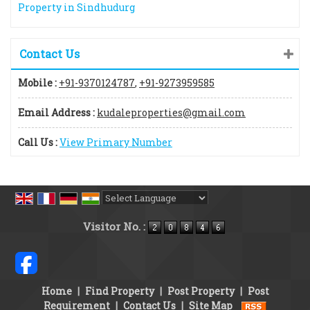
Property in Sindhudurg
Contact Us
Mobile :
+91-9370124787
,
+91-9273959585
Email Address :
kudaleproperties@gmail.com
Call Us :
View Primary Number
Powered by
Translate
Visitor No. :
Home
|
Find Property
|
Post Property
|
Post
Requirement
|
Contact Us
|
Site Map