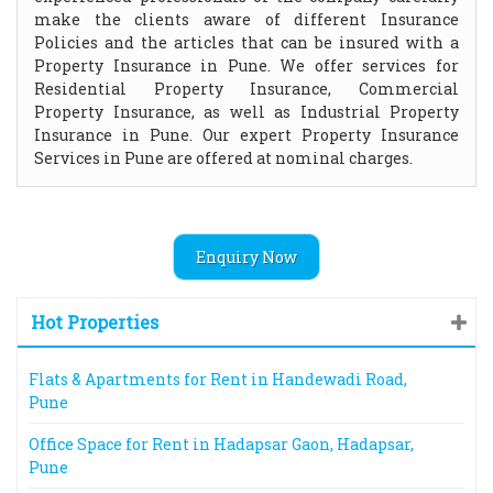
make the clients aware of different Insurance
Policies and the articles that can be insured with a
Property Insurance in Pune. We offer services for
Residential Property Insurance, Commercial
Property Insurance, as well as Industrial Property
Insurance in Pune. Our expert Property Insurance
Services in Pune are offered at nominal charges.
Enquiry Now
Hot Properties
Flats & Apartments for Rent in Handewadi Road,
Pune
Office Space for Rent in Hadapsar Gaon, Hadapsar,
Pune