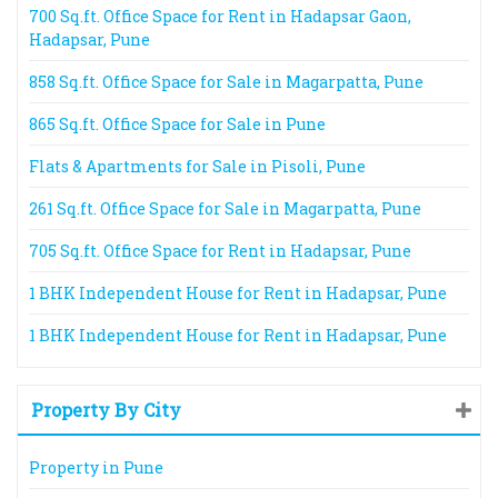
700 Sq.ft. Office Space for Rent in Hadapsar Gaon,
Hadapsar, Pune
858 Sq.ft. Office Space for Sale in Magarpatta, Pune
865 Sq.ft. Office Space for Sale in Pune
Flats & Apartments for Sale in Pisoli, Pune
261 Sq.ft. Office Space for Sale in Magarpatta, Pune
705 Sq.ft. Office Space for Rent in Hadapsar, Pune
1 BHK Independent House for Rent in Hadapsar, Pune
1 BHK Independent House for Rent in Hadapsar, Pune
Property By City
Property in Pune