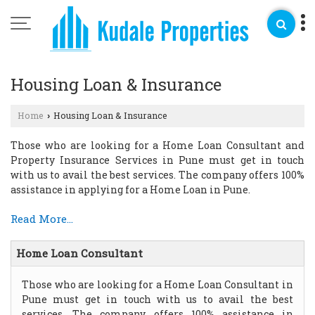
Housing Loan & Insurance
Home
Housing Loan & Insurance
›
Those who are looking for a Home Loan Consultant and
Property Insurance Services in Pune must get in touch
with us to avail the best services. The company offers 100%
assistance in applying for a Home Loan in Pune.
Read More...
Home Loan Consultant
Those who are looking for a Home Loan Consultant in
Pune must get in touch with us to avail the best
services. The company offers 100% assistance in