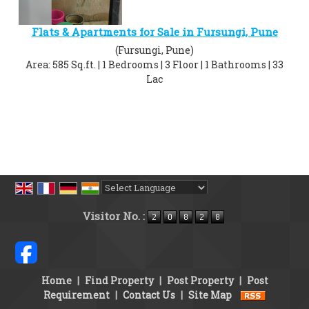
Flats & Apartments for Sale in Fursungi, Pune
(Fursungi, Pune)
Area: 585 Sq.ft. | 1 Bedrooms | 3 Floor | 1 Bathrooms | 33
Lac
Powered by
Translate
Visitor No. :
Home
|
Find Property
|
Post Property
|
Post
Requirement
|
Contact Us
|
Site Map