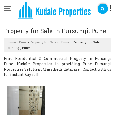
Property for Sale in Fursungi, Pune
Home
Pune
Property for Sale in Pune
Property for Sale in
›
›
›
Fursungi, Pune
Find Residential & Commercial Property in Fursungi
Pune. Kudale Properties is providing Pune Fursungi
Properties Sell Rent Classifieds database . Contact with us
for instant Buy sell .