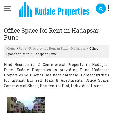
Office Space for Rent in Hadapsar,
Pune
Home
Pune
Property for Rent in Pune
Hadapsar
Office
›
›
›
›
Space for Rent in Hadapsar, Pune
Find Residential & Commercial Property in Hadapsar
Pune. Kudale Properties is providing Pune Hadapsar
Properties Sell Rent Classifieds database . Contact with us
for instant Buy sell Flats & Apartments, Office Space,
Commercial Shops, Residential Plot, Individual Houses.