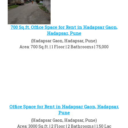
700 Sq.ft. Office Space for Rent in Hadapsar Gaon,
Hadapsar, Pune
(Hadapsar Gaon, Hadapsar, Pune)
Area: 700 Sq.ft. | 1 Floor | 2 Bathrooms | 75,000
Office Space for Rent in Hadapsar Gaon, Hadapsar,
Pune
(Hadapsar Gaon, Hadapsar, Pune)
Area: 3000 Sq.ft. | 2 Floor | 2 Bathrooms | 1.50 Lac