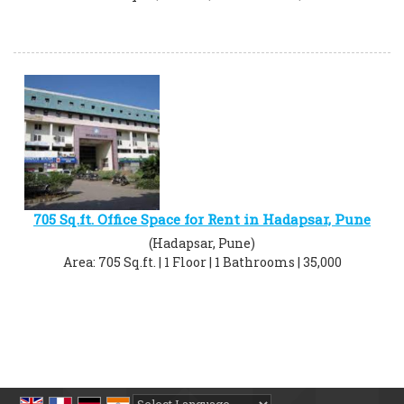
705 Sq.ft. Office Space for Rent in Hadapsar, Pune
(Hadapsar, Pune)
Area: 705 Sq.ft. | 1 Floor | 1 Bathrooms | 35,000